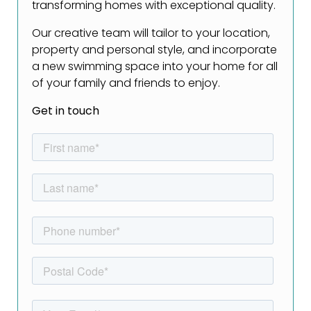
transforming homes with exceptional quality.
Our creative team will tailor to your location,
property and personal style, and incorporate
a new swimming space into your home for all
of your family and friends to enjoy.
Get in touch