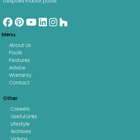
bespoke indoor pools.
Menu
About Us
Pools
Features
Advice
Warranty
Contact
Other
Careers
Useful Links
Lifestyle
Archives
Videos