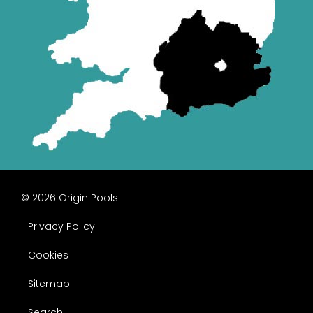
© 2026 Origin Pools
Privacy Policy
Cookies
Sitemap
Search