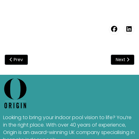
Previous article: CHILTERN HILLS
Next articl
Prev
Next
Looking to bring your indoor pool vision to life? You’re
in the right place. With over 40 years of experience,
Origin is an award-winning UK company specialising in