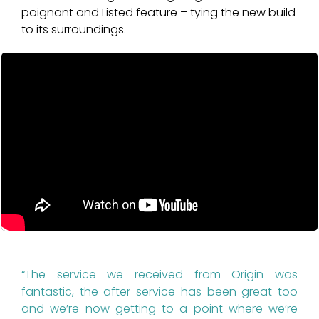
poignant and Listed feature – tying the new build
to its surroundings.
“The service we received from Origin was
fantastic, the after-service has been great too
and we’re now getting to a point where we’re