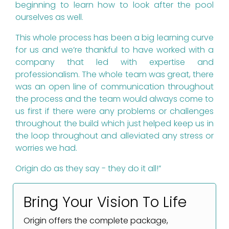
beginning to learn how to look after the pool
ourselves as well.
This whole process has been a big learning curve
for us and we’re thankful to have worked with a
company that led with expertise and
professionalism. The whole team was great, there
was an open line of communication throughout
the process and the team would always come to
us first if there were any problems or challenges
throughout the build which just helped keep us in
the loop throughout and alleviated any stress or
worries we had.
Origin do as they say - they do it all!”
Bring Your Vision To Life
Origin offers the complete package,