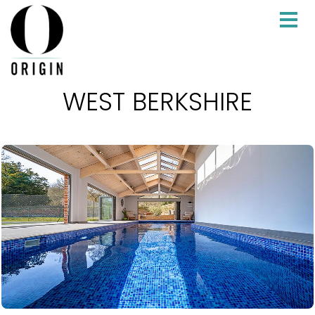
WEST BERKSHIRE