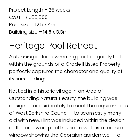
Project Length – 26 weeks
Cost - £580,000
Pool size – 12.5 x 4m
Building size – 14.5 x 5.5m
Heritage Pool Retreat
A stunning indoor swimming pool elegantly built
within the grounds of a Grade II Listed Property
perfectly captures the character and quality of
its surroundings.
Nestled in a historic village in an Area of
Outstanding Natural Beauty, the building was
designed considerately to meet the requirements
of West Berkshire Council – to seamlessly marry
old with new. Flint was included within the design
of the brickwork pool house as well as a feature
window showing the Georgian garden wall – a