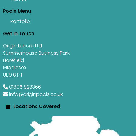
Pools Menu
Portfolio
Get In Touch
Origin Leisure Ltd
Summerhouse Business Park
Harefield
Middlesex
UB9 6TH
01895 823366
info@originpools.co.uk
Locations Covered