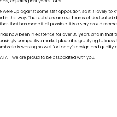
ols, equalling last year’s total.
e were up against some stiff opposition, so it is lovely t
in this way. The real stars are our teams of dedicated de
her, that has made it all possible. It is a very proud momen
e has now been in existence for over 35 years and in that 
reasingly competitive market place it is gratifying to kno
mbrella is working so well for today’s design and quality a
ATA – we are proud to be associated with you.
icle: Origin - At The SPATA Awards