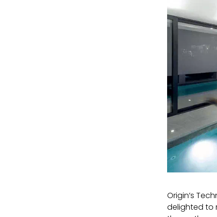
Origin’s Tech
delighted to 