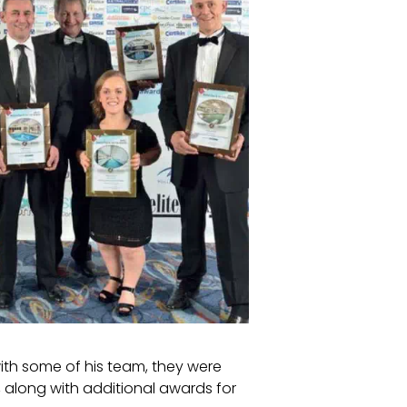
ith some of his team, they were
, along with additional awards for