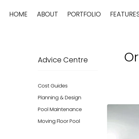
HOME
ABOUT
PORTFOLIO
FEATURE
Or
Advice Centre
Cost Guides
Planning & Design
Pool Maintenance
Moving Floor Pool