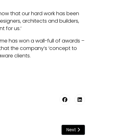
o know that our hard work has been
signers, architects and builders,
t for us.’
time has won a wall-full of awards –
w that the company’s ‘concept to
ware clients.
Next article: Origin Bathes In Glo
Next