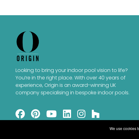
Looking to bring your indoor pool vision to life?
You’re in the right place. With over 40 years of
experience, Origin is an award-winning UK
company specialising in bespoke indoor pools.
We use cookies to