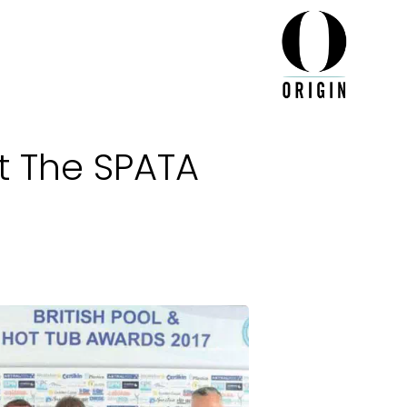
At The SPATA