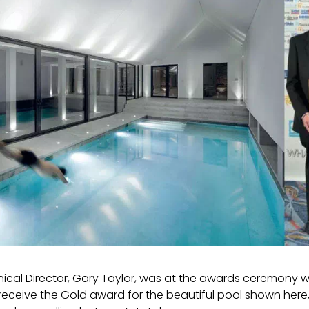
nical Director, Gary Taylor, was at the awards ceremony w
receive the Gold award for the beautiful pool shown here