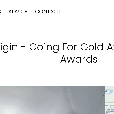
S
ADVICE
CONTACT
igin - Going For Gold 
Awards