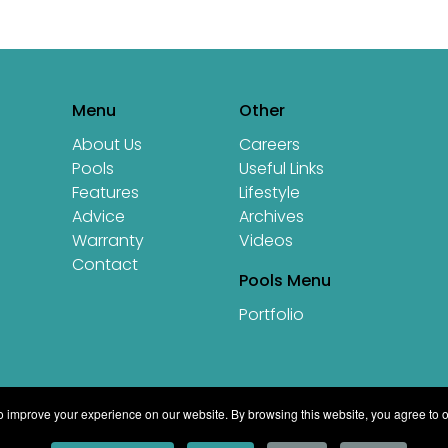
Menu
Other
About Us
Careers
Pools
Useful Links
Features
Lifestyle
Advice
Archives
Warranty
Videos
Contact
Pools Menu
Portfolio
 improve your experience on our website. By browsing this website, you agree to o