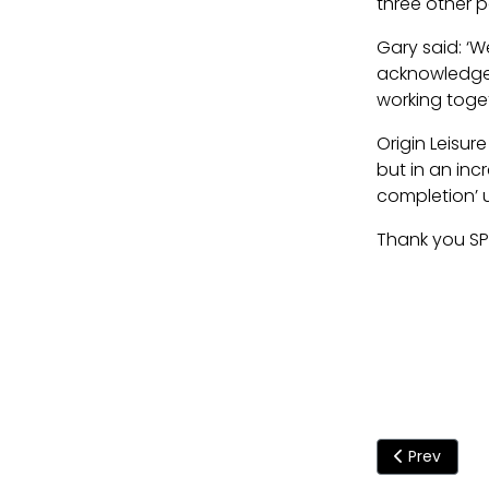
three other po
Gary said: ‘W
acknowledged 
working toget
Origin Leisur
but in an inc
completion’ u
Thank you SP
Previous art
Prev