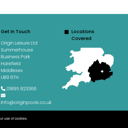
Get In Touch
Locations
Covered
Origin Leisure Ltd
Summerhouse
Business Park
Harefield
Middlesex
UB9 6TH
01895 823366
info@originpools.co.uk
ur use of cookies.