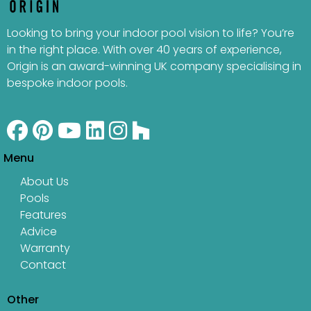
Looking to bring your indoor pool vision to life? You’re
in the right place. With over 40 years of experience,
Origin is an award-winning UK company specialising in
bespoke indoor pools.
Menu
About Us
Pools
Features
Advice
Warranty
Contact
Other