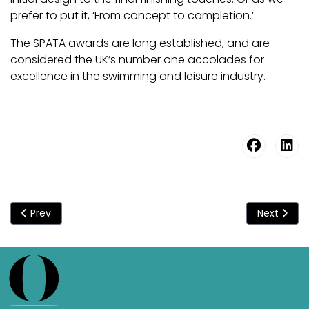
prefer to put it, ‘From concept to completion.’
The SPATA awards are long established, and are
considered the UK’s number one accolades for
excellence in the swimming and leisure industry.
Previous article: Origin - Going For Gold At The SPATA Award
Next articl
Prev
Next