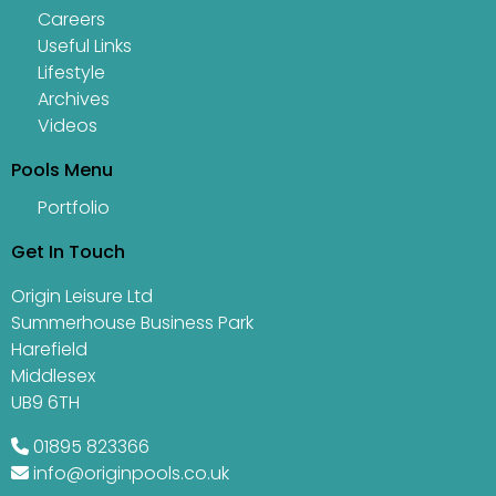
Careers
Useful Links
Lifestyle
Archives
Videos
Pools Menu
Portfolio
Get In Touch
Origin Leisure Ltd
Summerhouse Business Park
Harefield
Middlesex
UB9 6TH
01895 823366
info@originpools.co.uk