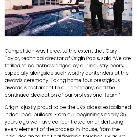
Competition was fierce, to the extent that Gary
Taylor, technical director of Origin Pools, said “We are
thrilled to be acknowledged by our industry peers,
especially alongside such worthy contenders at the
awards ceremony. Taking home four prestigious
awards is testament to our company, and the
continued dedication of our professional team.”
Origin is justly proud to be the UK’s oldest established
indoor pool builders. From our beginnings nearly 35
years ago we have concentrated on undertaking
every element of the process in-house, from the
initial design to the final finishing touches. Or as we