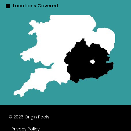
Locations Covered
© 2026 Origin Pools
Privacy Policy