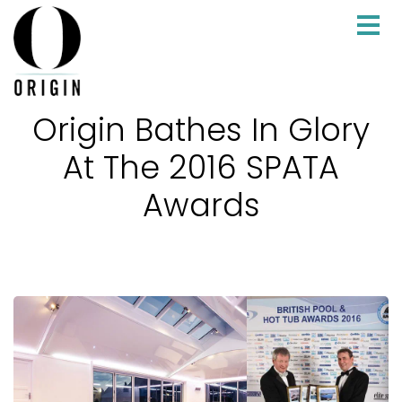
Origin Bathes In Glory
At The 2016 SPATA
Awards