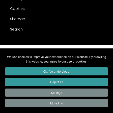
Cookies
Sitemap
Search
We use cookies to improve your experience on our website. By browsing
this website, you agree to our use of cookies.
Ok, I've understood!
Reject all
Settings
More Info