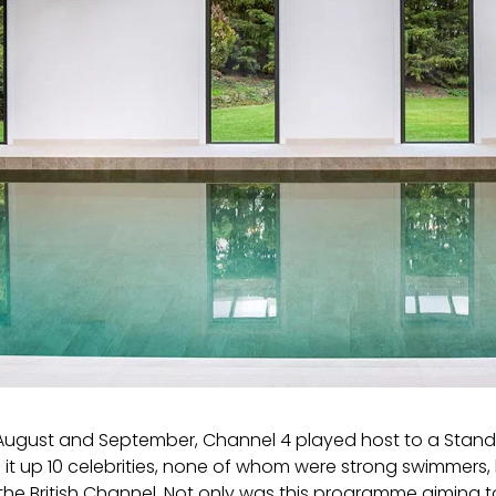
ugust and September, Channel 4 played host to a Stand U
 it up 10 celebrities, none of whom were strong swimmers, h
the British Channel. Not only was this programme aiming 