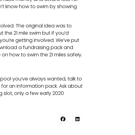
don’t know how to swim by showing
lved. The original idea was to
t the 21 mile swim but if you’d
 you’re getting involved. We’ve put
ownload a fundraising pack and
on how to swim the 21 miles safely.
g pool you’ve always wanted, talk to
k for an information pack. Ask about
slot, only a few early 2020