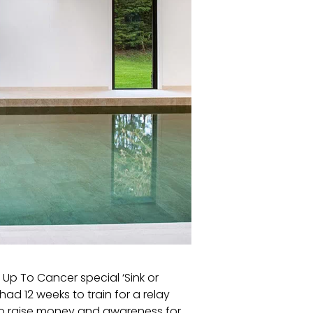
p To Cancer special ‘Sink or
ad 12 weeks to train for a relay
to raise money and awareness for