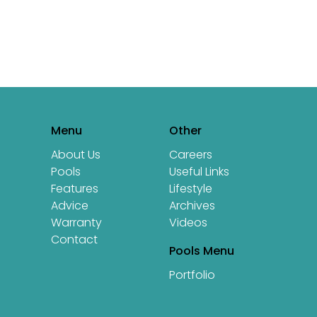
icle: 10 Reasons to Love Swimming
Menu
Other
About Us
Careers
Pools
Useful Links
Features
Lifestyle
Advice
Archives
Warranty
Videos
Contact
Pools Menu
Portfolio