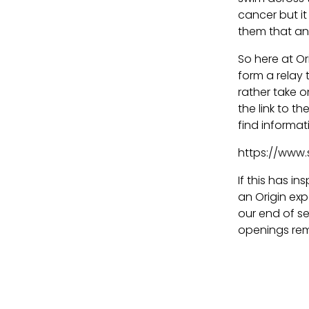
cancer but it
them that any
So here at O
form a relay 
rather take o
the link to 
find informat
https://www.
If this has i
an Origin exp
our end of s
openings rem