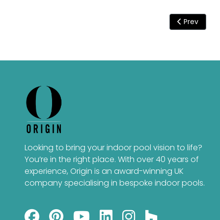
Previous art
Prev
Looking to bring your indoor pool vision to life?
You’re in the right place. With over 40 years of
experience, Origin is an award-winning UK
company specialising in bespoke indoor pools.