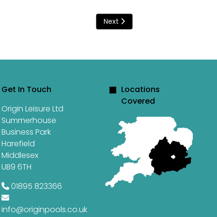
Next article: Swimming through 
Next
Get In Touch
Locations
Covered
Origin Leisure Ltd
Summerhouse
Business Park
Harefield
Middlesex
UB9 6TH
01895 823366
info@originpools.co.uk