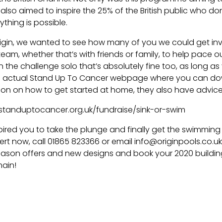
 also aimed to inspire the 25% of the British public who 
thing is possible.
rigin, we wanted to see how many of you we could get invo
team, whether that’s with friends or family, to help pace ou
n the challenge solo that’s absolutely fine too, as long as
the actual Stand Up To Cancer webpage where you can d
ion on how to get started at home, they also have advice 
standuptocancer.org.uk/fundraise/sink-or-swim
nspired you to take the plunge and finally get the swimmin
ert now, call 01865 823366 or email info@originpools.co.u
eason offers and new designs and book your 2020 building 
ain!