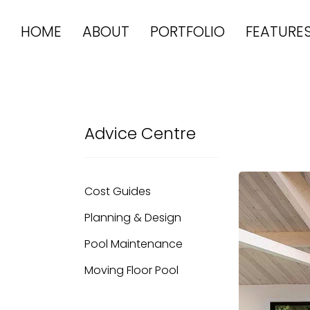
HOME
ABOUT
PORTFOLIO
FEATURE
Advice Centre
Cost Guides
Planning & Design
Pool Maintenance
Moving Floor Pool