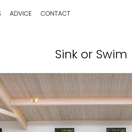
S
ADVICE
CONTACT
Sink or Swim