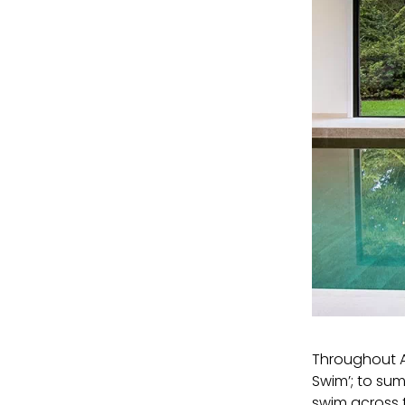
Throughout A
Swim’; to sum
swim across 