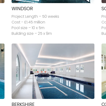
WINDSOR
S
Project Length – 50 weeks
Pr
Cost - £1.45 million
Co
Pool size – 10 x 5m
Po
Building size – 25 x 9m
Bu
BERKSHIRE
O