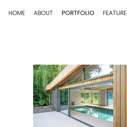
HOME
ABOUT
PORTFOLIO
FEATURE