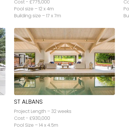
Cost - £775,000
Co
Pool size – 12 x 4m
Po
Building size – 17 x 7m
Bu
ST ALBANS
Project Length – 32 weeks
Cost - £930,000
Pool Size – 14 x 4.5m