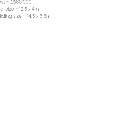
st - £580,000
ol size – 12.5 x 4m
ilding size – 14.5 x 5.5m