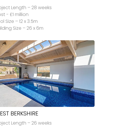
oject Length – 28 weeks
st - £1 million
ol Size – 12 x 3.5m
ilding Size – 26 x 6m
EST BERKSHIRE
oject Length – 26 weeks