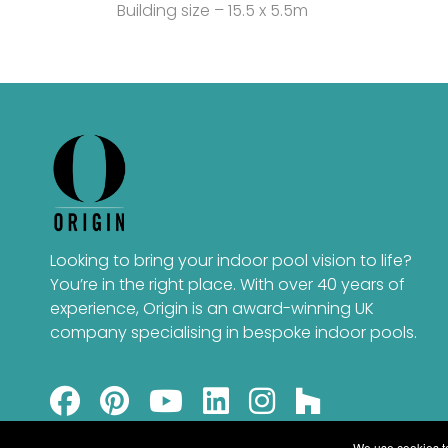
Building size – 15.5 x 5.5m
Looking to bring your indoor pool vision to life?
You’re in the right place. With over 40 years of
experience, Origin is an award-winning UK
company specialising in bespoke indoor pools.
We use cookies to