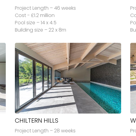
Project Length – 46 weeks
Pr
Cost - £1.2 million
Co
Pool size – 14 x 4.5
Po
Building size – 22 x 8m
Bu
CHILTERN HILLS
W
Project Length – 28 weeks
Pr