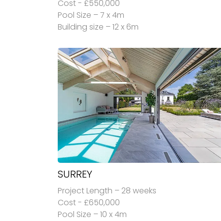
Cost - £550,000
Pool Size – 7 x 4m
Building size – 12 x 6m
SURREY
Project Length – 28 weeks
Cost - £650,000
Pool Size – 10 x 4m