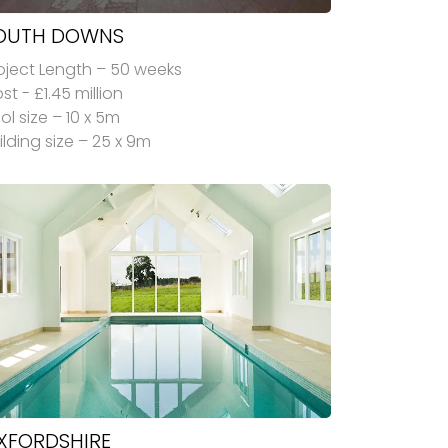
OUTH DOWNS
oject Length – 50 weeks
st - £1.45 million
ol size – 10 x 5m
ilding size – 25 x 9m
XFORDSHIRE