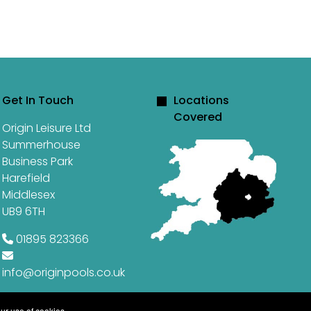
Get In Touch
Locations
Covered
Origin Leisure Ltd
Summerhouse
Business Park
Harefield
Middlesex
UB9 6TH
01895 823366
info@originpools.co.uk
ur use of cookies.