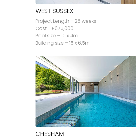
WEST SUSSEX
Project Length – 26 weeks
Cost - £675,000
Pool size – 10 x 4m
Building size – 15 x 6.5m
CHESHAM