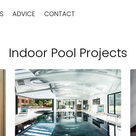
S
ADVICE
CONTACT
Indoor Pool Projects