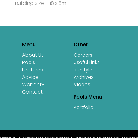
Building Size – 18 x 8m
Menu
Other
About Us
Careers
Pools
Useful Links
Features
Lifestyle
Advice
Archives
Warranty
Videos
Contact
Pools Menu
Portfolio
 improve your experience on our website. By browsing this website, you agree to o