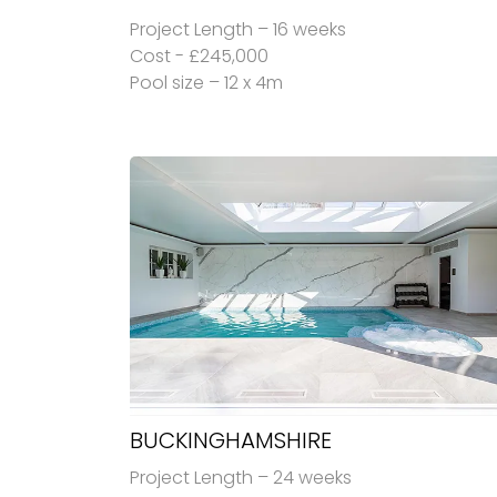
Project Length – 16 weeks
Cost - £245,000
Pool size – 12 x 4m
BUCKINGHAMSHIRE
Project Length – 24 weeks