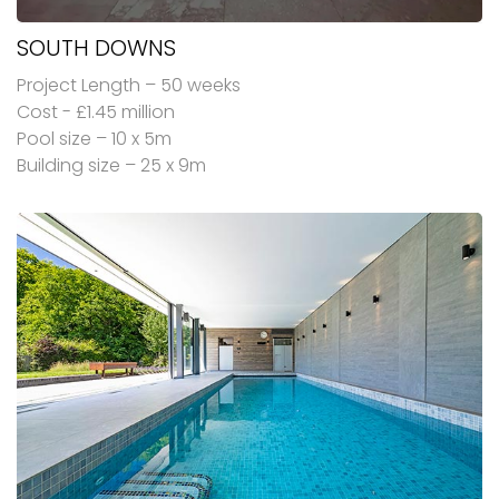
SOUTH DOWNS
Project Length – 50 weeks
Cost - £1.45 million
Pool size – 10 x 5m
Building size – 25 x 9m