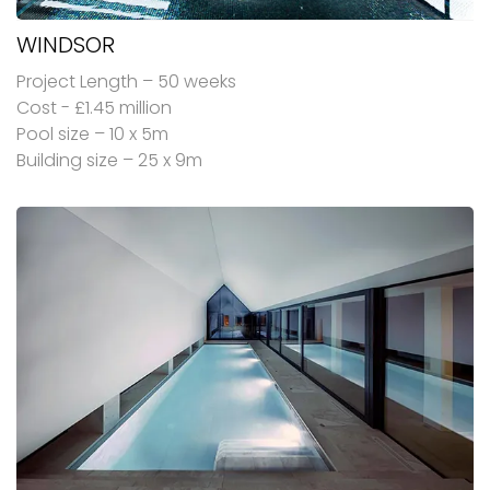
WINDSOR
Project Length – 50 weeks
Cost - £1.45 million
Pool size – 10 x 5m
Building size – 25 x 9m