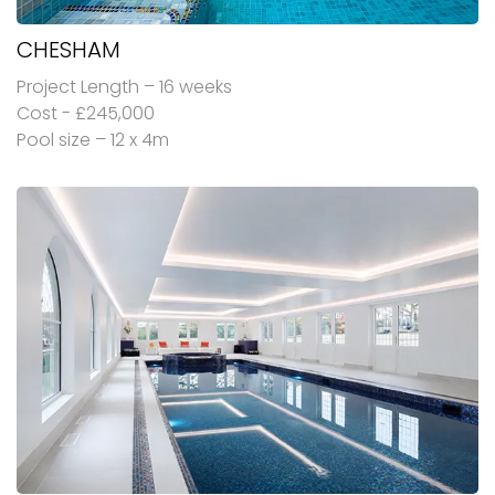
CHESHAM
Project Length – 16 weeks
Cost - £245,000
Pool size – 12 x 4m