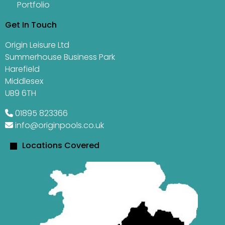
Portfolio
Get In Touch
Origin Leisure Ltd
Summerhouse Business Park
Harefield
Middlesex
UB9 6TH
01895 823366
info@originpools.co.uk
Locations Covered