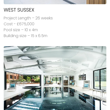
WEST SUSSEX
Project Length – 26 weeks
Cost - £675,000
Pool size – 10 x 4m
Building size – 15 x 6.5m