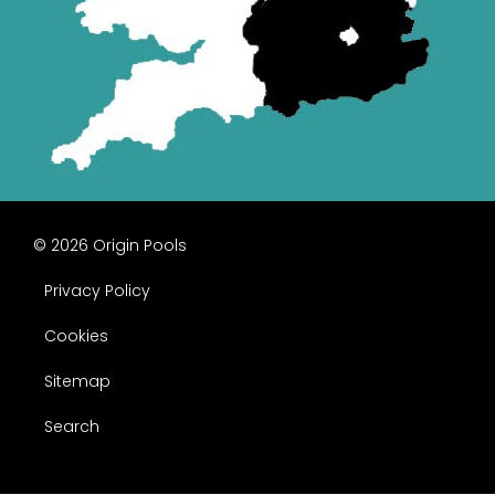
© 2026 Origin Pools
Privacy Policy
Cookies
Sitemap
Search