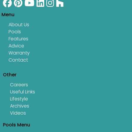
Menu
About Us
Pools
Features
Advice
Warranty
Contact
Other
Careers
Useful Links
Lifestyle
Archives
Videos
Pools Menu