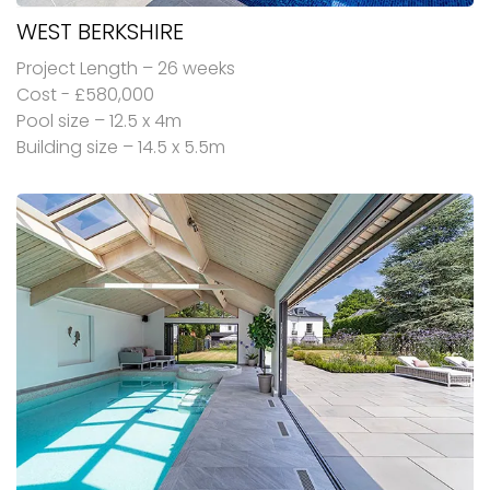
WEST BERKSHIRE
Project Length – 26 weeks
Cost - £580,000
Pool size – 12.5 x 4m
Building size – 14.5 x 5.5m