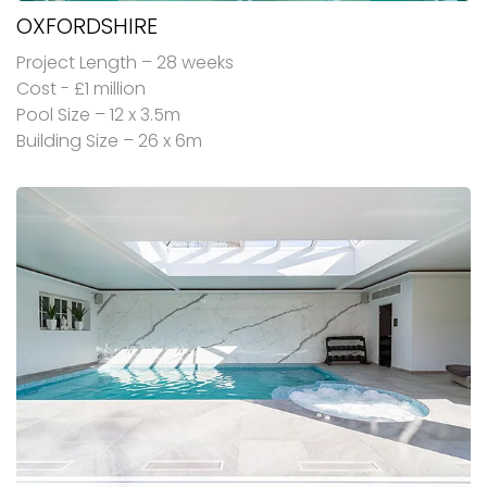
OXFORDSHIRE
Project Length – 28 weeks
Cost - £1 million
Pool Size – 12 x 3.5m
Building Size – 26 x 6m