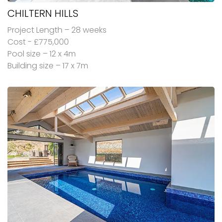
CHILTERN HILLS
Project Length – 28 weeks
Cost - £775,000
Pool size – 12 x 4m
Building size – 17 x 7m