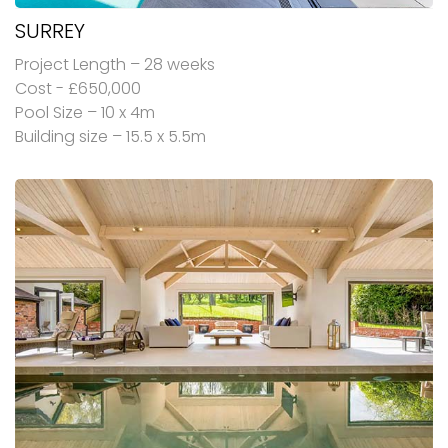
SURREY
Project Length – 28 weeks
Cost - £650,000
Pool Size – 10 x 4m
Building size – 15.5 x 5.5m