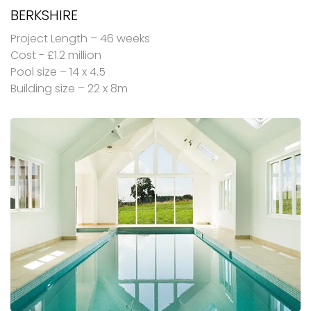
BERKSHIRE
Project Length – 46 weeks
Cost - £1.2 million
Pool size – 14 x 4.5
Building size – 22 x 8m