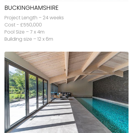
BUCKINGHAMSHIRE
Project Length – 24 weeks
Cost - £550,000
Pool Size – 7 x 4m
Building size – 12 x 6m