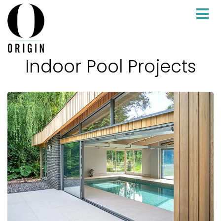
Indoor Pool Projects