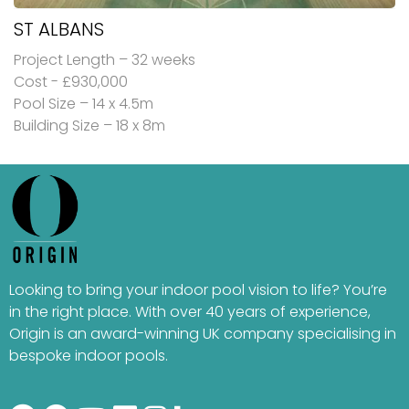
ST ALBANS
Project Length – 32 weeks
Cost - £930,000
Pool Size – 14 x 4.5m
Building Size – 18 x 8m
Looking to bring your indoor pool vision to life? You’re
in the right place. With over 40 years of experience,
Origin is an award-winning UK company specialising in
bespoke indoor pools.