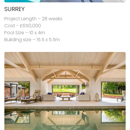
SURREY
Project Length – 28 weeks
Cost - £650,000
Pool Size – 10 x 4m
Building size – 15.5 x 5.5m