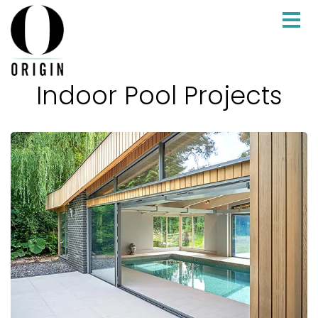
Indoor Pool Projects