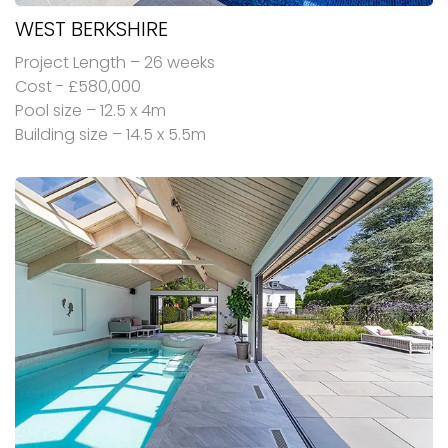
WEST BERKSHIRE
Project Length – 26 weeks
Cost - £580,000
Pool size – 12.5 x 4m
Building size – 14.5 x 5.5m