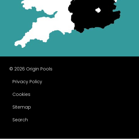
© 2026 Origin Pools
Privacy Policy
Cookies
Sitemap
Search