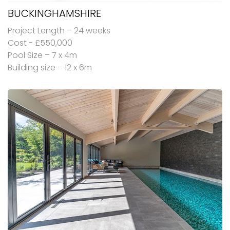
BUCKINGHAMSHIRE
Project Length – 24 weeks
Cost - £550,000
Pool Size – 7 x 4m
Building size – 12 x 6m