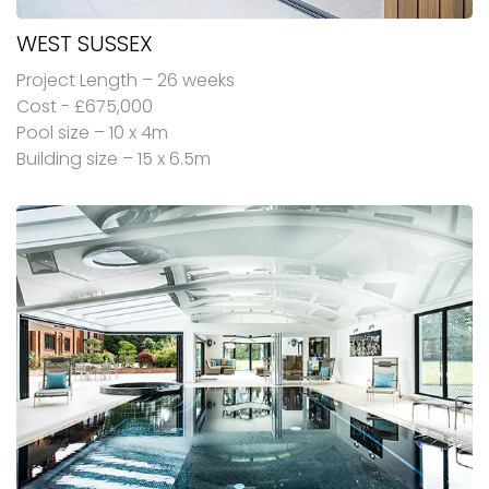
WEST SUSSEX
Project Length – 26 weeks
Cost - £675,000
Pool size – 10 x 4m
Building size – 15 x 6.5m