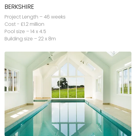
BERKSHIRE
Project Length – 46 weeks
Cost - £1.2 million
Pool size – 14 x 4.5
Building size – 22 x 8m