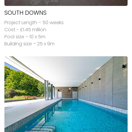
SOUTH DOWNS
Project Length – 50 weeks
Cost - £1.45 million
Pool size – 10 x 5m
Building size – 25 x 9m