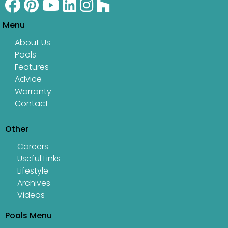
Menu
About Us
Pools
Features
Advice
Warranty
Contact
Other
Careers
Useful Links
Lifestyle
Archives
Videos
Pools Menu