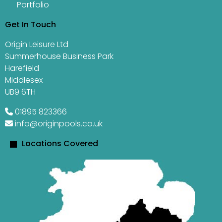
Portfolio
Get In Touch
Origin Leisure Ltd
Summerhouse Business Park
Harefield
Middlesex
UB9 6TH
01895 823366
info@originpools.co.uk
Locations Covered