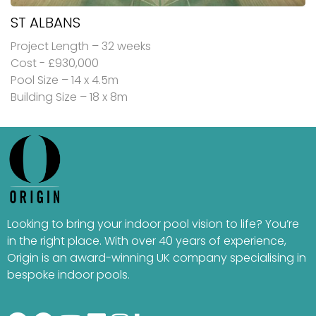
ST ALBANS
Project Length – 32 weeks
Cost - £930,000
Pool Size – 14 x 4.5m
Building Size – 18 x 8m
Looking to bring your indoor pool vision to life? You’re
in the right place. With over 40 years of experience,
Origin is an award-winning UK company specialising in
bespoke indoor pools.