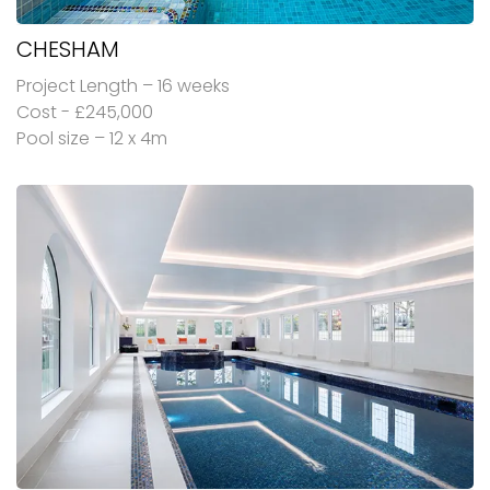
CHESHAM
Project Length – 16 weeks
Cost - £245,000
Pool size – 12 x 4m