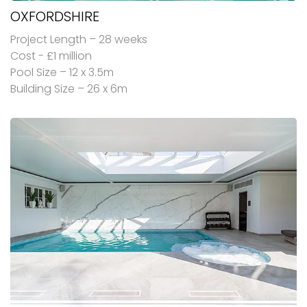
OXFORDSHIRE
Project Length – 28 weeks
Cost - £1 million
Pool Size – 12 x 3.5m
Building Size – 26 x 6m