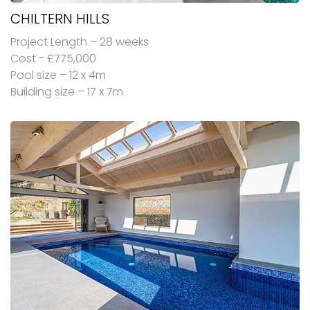
CHILTERN HILLS
Project Length – 28 weeks
Cost - £775,000
Pool size – 12 x 4m
Building size – 17 x 7m