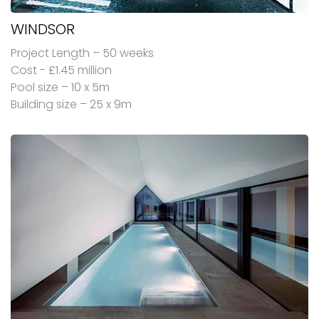
WINDSOR
Project Length – 50 weeks
Cost - £1.45 million
Pool size – 10 x 5m
Building size – 25 x 9m