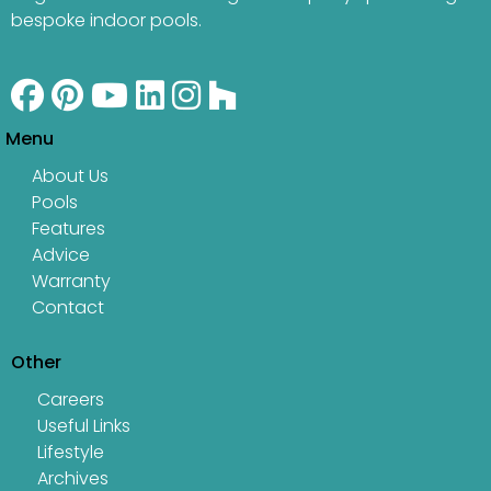
bespoke indoor pools.
Menu
About Us
Pools
Features
Advice
Warranty
Contact
Other
Careers
Useful Links
Lifestyle
Archives