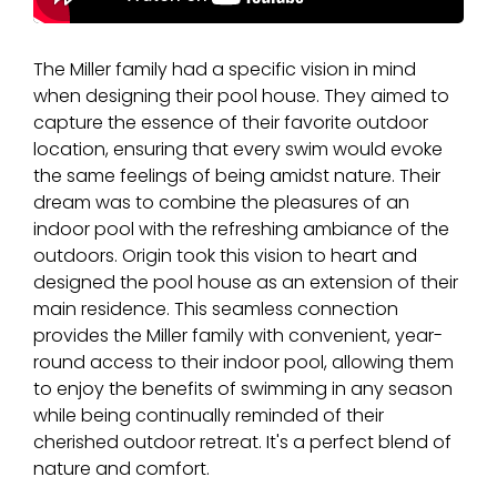
The Miller family had a specific vision in mind
when designing their pool house. They aimed to
capture the essence of their favorite outdoor
location, ensuring that every swim would evoke
the same feelings of being amidst nature. Their
dream was to combine the pleasures of an
indoor pool with the refreshing ambiance of the
outdoors. Origin took this vision to heart and
designed the pool house as an extension of their
main residence. This seamless connection
provides the Miller family with convenient, year-
round access to their indoor pool, allowing them
to enjoy the benefits of swimming in any season
while being continually reminded of their
cherished outdoor retreat. It's a perfect blend of
nature and comfort.