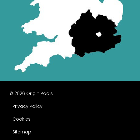
© 2026 Origin Pools
Privacy Policy
Cookies
Sitemap