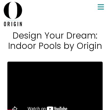
Design Your Dream:
Indoor Pools by Origin