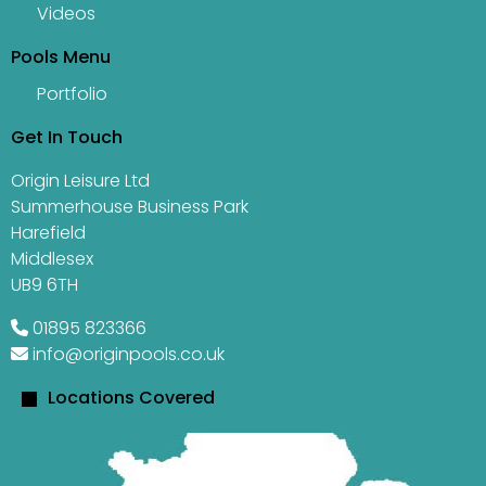
Videos
Pools Menu
Portfolio
Get In Touch
Origin Leisure Ltd
Summerhouse Business Park
Harefield
Middlesex
UB9 6TH
01895 823366
info@originpools.co.uk
Locations Covered