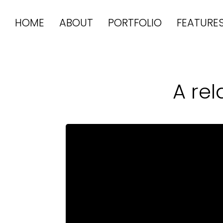
HOME
ABOUT
PORTFOLIO
FEATURE
A re