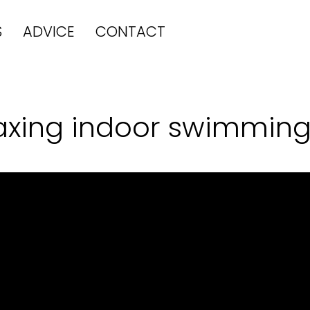
S
ADVICE
CONTACT
laxing indoor swimming