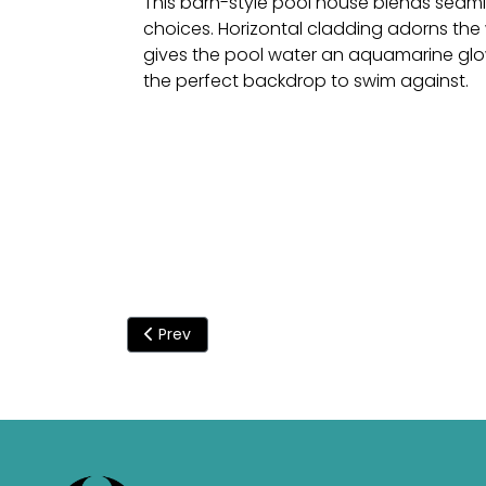
This barn-style pool house blends seamle
choices. Horizontal cladding adorns the 
gives the pool water an aquamarine glow
the perfect backdrop to swim against.
Previous article: An Origin indoor pool to ov
Prev