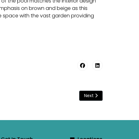
 of the pool matches the interior design
 emphasis on brown and beige as this
e space with the vast garden providing
Next article: A swimming 
Next