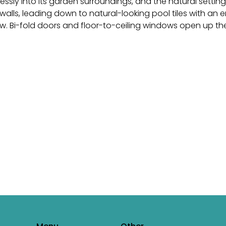
ssly into its garden surroundings, and the natural setting
walls, leading down to natural-looking pool tiles with an
. Bi-fold doors and floor-to-ceiling windows open up th
ercome every challenge