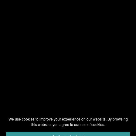
© 2026 Origin Pools
Privacy Policy
Cookies
Sitemap
Search
We use cookies to improve your experience on our website. By browsing
this website, you agree to our use of cookies.