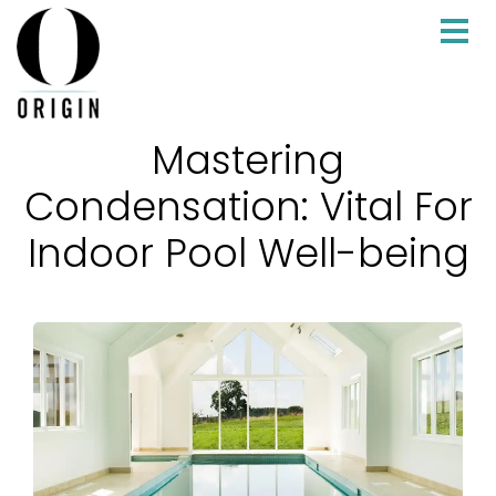
Mastering
Condensation: Vital For
Indoor Pool Well-being