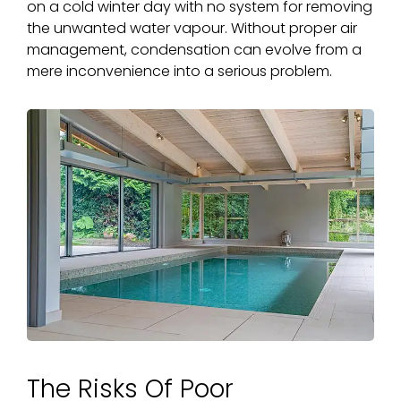
on a cold winter day with no system for removing
the unwanted water vapour. Without proper air
management, condensation can evolve from a
mere inconvenience into a serious problem.
The Risks Of Poor