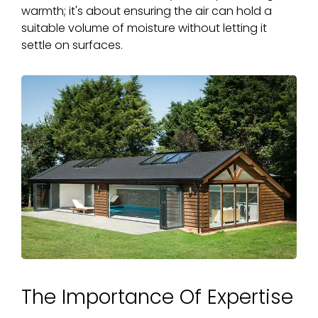
warmth; it's about ensuring the air can hold a
suitable volume of moisture without letting it
settle on surfaces.
The Importance Of Expertise