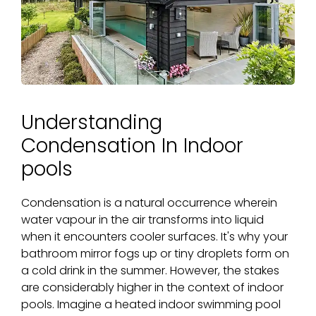
Understanding
Condensation In Indoor
pools
Condensation is a natural occurrence wherein
water vapour in the air transforms into liquid
when it encounters cooler surfaces. It's why your
bathroom mirror fogs up or tiny droplets form on
a cold drink in the summer. However, the stakes
are considerably higher in the context of indoor
pools. Imagine a heated indoor swimming pool