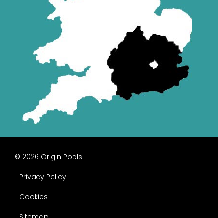
© 2026 Origin Pools
Privacy Policy
Cookies
Sitemap