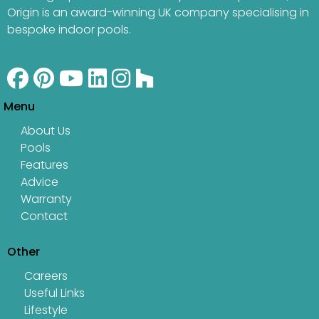
Origin is an award-winning UK company specialising in
bespoke indoor pools.
Menu
About Us
Pools
Features
Advice
Warranty
Contact
Other
Careers
Useful Links
Lifestyle