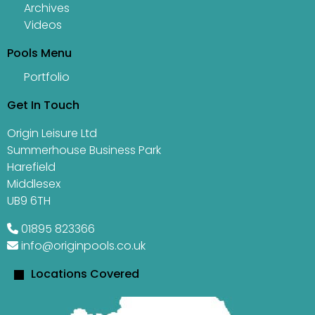
Archives
Videos
Pools Menu
Portfolio
Get In Touch
Origin Leisure Ltd
Summerhouse Business Park
Harefield
Middlesex
UB9 6TH
01895 823366
info@originpools.co.uk
Locations Covered