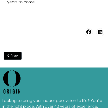
years to come.
Previous article: High Humidity In Indoor Pools - Understandi
Prev
Looking to bring your indoor pool vision to life? You’re
in the right place. With over 40 years of experience,