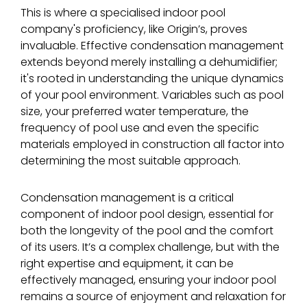
This is where a specialised indoor pool
company's proficiency, like Origin’s, proves
invaluable. Effective condensation management
extends beyond merely installing a dehumidifier;
it's rooted in understanding the unique dynamics
of your pool environment. Variables such as pool
size, your preferred water temperature, the
frequency of pool use and even the specific
materials employed in construction all factor into
determining the most suitable approach.
Condensation management is a critical
component of indoor pool design, essential for
both the longevity of the pool and the comfort
of its users. It’s a complex challenge, but with the
right expertise and equipment, it can be
effectively managed, ensuring your indoor pool
remains a source of enjoyment and relaxation for