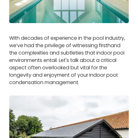
With decades of experience in the pool industry,
we’ve had the privilege of witnessing firsthand
the complexities and subtleties that indoor pool
environments entail. Let's talk about a critical
aspect often overlooked but vital for the
longevity and enjoyment of your indoor pool:
condensation management.