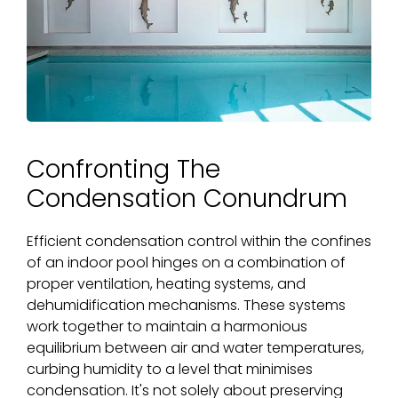
Confronting The
Condensation Conundrum
Efficient condensation control within the confines
of an indoor pool hinges on a combination of
proper ventilation, heating systems, and
dehumidification mechanisms. These systems
work together to maintain a harmonious
equilibrium between air and water temperatures,
curbing humidity to a level that minimises
condensation. It's not solely about preserving