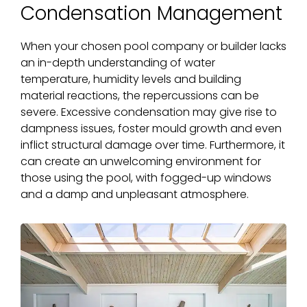
Condensation Management
When your chosen pool company or builder lacks
an in-depth understanding of water
temperature, humidity levels and building
material reactions, the repercussions can be
severe. Excessive condensation may give rise to
dampness issues, foster mould growth and even
inflict structural damage over time. Furthermore, it
can create an unwelcoming environment for
those using the pool, with fogged-up windows
and a damp and unpleasant atmosphere.