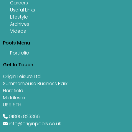
Careers
Useful Links
Lifestyle
Archives
Videos
Pools Menu
Portfolio
Get In Touch
Origin Leisure Ltd
Summerhouse Business Park
Harefield
Middlesex
UB9 6TH
01895 823366
info@originpools.co.uk