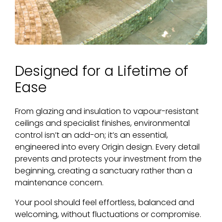
Designed for a Lifetime of
Ease
From glazing and insulation to vapour-resistant
ceilings and specialist finishes, environmental
control isn’t an add-on; it’s an essential,
engineered into every Origin design. Every detail
prevents and protects your investment from the
beginning, creating a sanctuary rather than a
maintenance concern.
Your pool should feel effortless, balanced and
welcoming, without fluctuations or compromise.