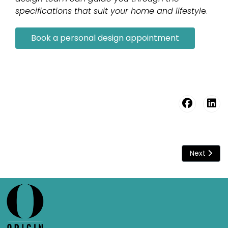
specifications that suit your home and lifestyl
e.
Book a personal design appointment
Next artic
Next