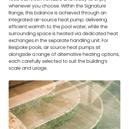
whenever you choose. Within the Signature
Range, this balance is achieved through an
integrated air-source heat pump, delivering
efficient warmth to the pool water, while the
surrounding space is heated via dedicated heat
exchanges in the separate handling unit. For
Bespoke pools, air source heat pumps sit
alongside a range of alternative heating options,
each carefully selected to suit the building’s
scale and usage.