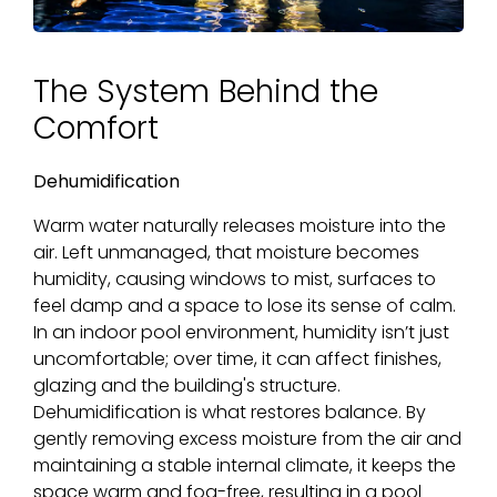
The System Behind the
Comfort
Dehumidification
Warm water naturally releases moisture into the
air. Left unmanaged, that moisture becomes
humidity, causing windows to mist, surfaces to
feel damp and a space to lose its sense of calm.
In an indoor pool environment, humidity isn’t just
uncomfortable; over time, it can affect finishes,
glazing and the building's structure.
Dehumidification is what restores balance. By
gently removing excess moisture from the air and
maintaining a stable internal climate, it keeps the
space warm and fog-free, resulting in a pool