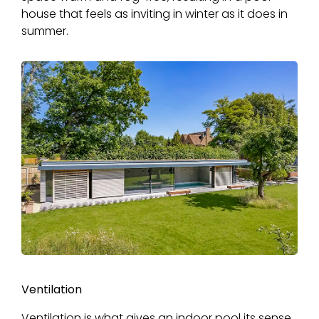
house that feels as inviting in winter as it does in
summer.
Ventilation
Ventilation is what gives an indoor pool its sense