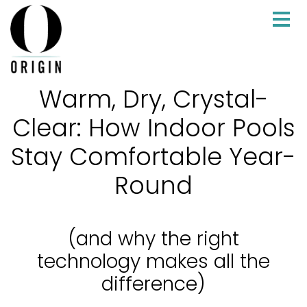
Warm, Dry, Crystal-
Clear: How Indoor Pools
Stay Comfortable Year-
Round
(and why the right
technology makes all the
difference)