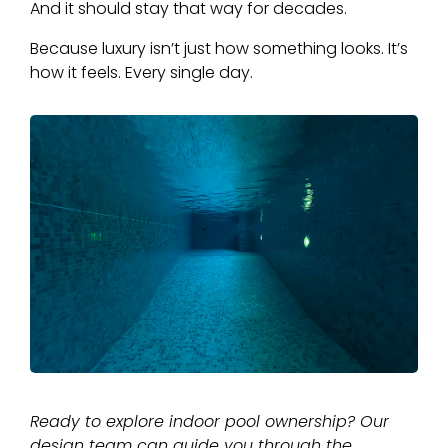
And it should stay that way for decades.
Because luxury isn’t just how something looks. It’s
how it feels. Every single day.
Ready to explore indoor pool ownership? Our
design team can guide you through the