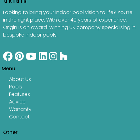
Looking to bring your indoor pool vision to life? You’re
in the right place. With over 40 years of experience,
Origin is an award-winning UK company specialising in
bespoke indoor pools.
Menu
About Us
Pools
Features
Advice
Warranty
Contact
Other