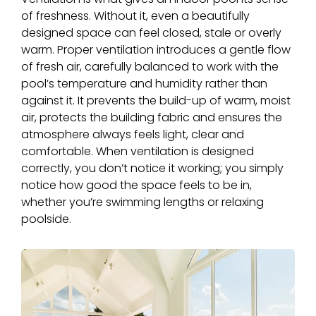
of freshness. Without it, even a beautifully
designed space can feel closed, stale or overly
warm. Proper ventilation introduces a gentle flow
of fresh air, carefully balanced to work with the
pool’s temperature and humidity rather than
against it. It prevents the build-up of warm, moist
air, protects the building fabric and ensures the
atmosphere always feels light, clear and
comfortable. When ventilation is designed
correctly, you don’t notice it working; you simply
notice how good the space feels to be in,
whether you’re swimming lengths or relaxing
poolside.