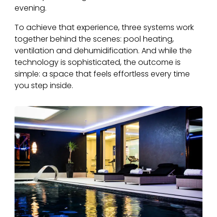
evening.
To achieve that experience, three systems work
together behind the scenes: pool heating,
ventilation and dehumidification. And while the
technology is sophisticated, the outcome is
simple: a space that feels effortless every time
you step inside.