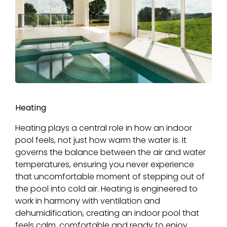
Heating
Heating plays a central role in how an indoor
pool feels, not just how warm the water is. It
governs the balance between the air and water
temperatures, ensuring you never experience
that uncomfortable moment of stepping out of
the pool into cold air. Heating is engineered to
work in harmony with ventilation and
dehumidification, creating an indoor pool that
feels calm, comfortable and ready to enjoy