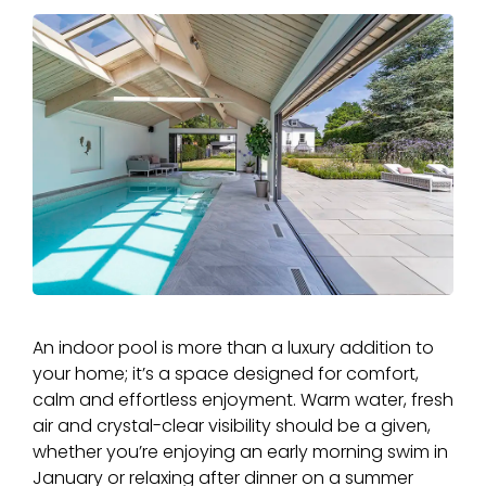
An indoor pool is more than a luxury addition to
your home; it’s a space designed for comfort,
calm and effortless enjoyment. Warm water, fresh
air and crystal-clear visibility should be a given,
whether you’re enjoying an early morning swim in
January or relaxing after dinner on a summer