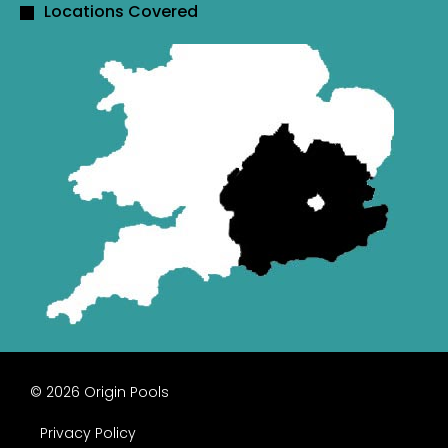
Locations Covered
© 2026 Origin Pools
Privacy Policy