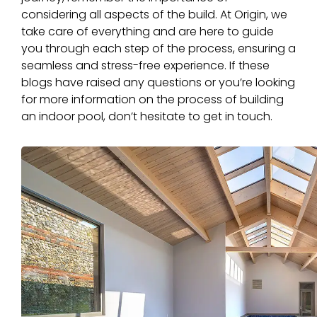
considering all aspects of the build. At Origin, we
take care of everything and are here to guide
you through each step of the process, ensuring a
seamless and stress-free experience. If these
blogs have raised any questions or you’re looking
for more information on the process of building
an indoor pool, don’t hesitate to get in touch.