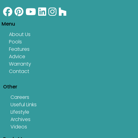
Menu
About Us
Pools
Features
Advice
Warranty
Contact
Other
Careers
Useful Links
Lifestyle
Archives
Videos