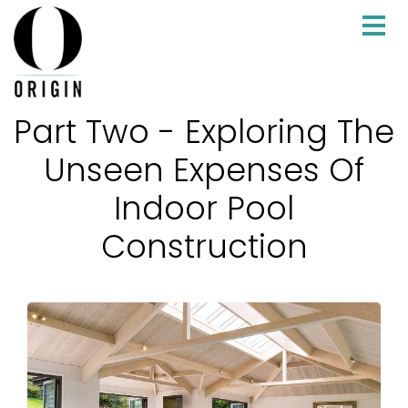
Part Two - Exploring The
Unseen Expenses Of
Indoor Pool
Construction