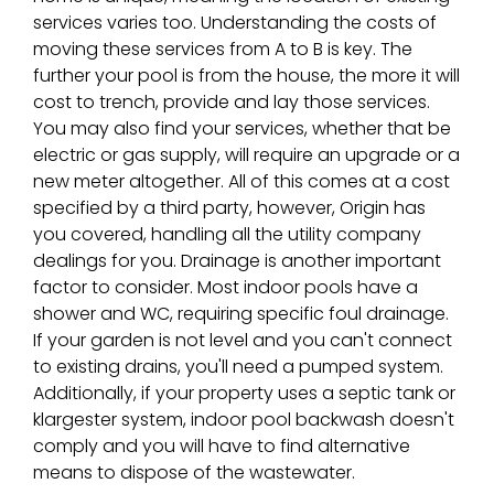
services varies too. Understanding the costs of
moving these services from A to B is key. The
further your pool is from the house, the more it will
cost to trench, provide and lay those services.
You may also find your services, whether that be
electric or gas supply, will require an upgrade or a
new meter altogether. All of this comes at a cost
specified by a third party, however, Origin has
you covered, handling all the utility company
dealings for you. Drainage is another important
factor to consider. Most indoor pools have a
shower and WC, requiring specific foul drainage.
If your garden is not level and you can't connect
to existing drains, you'll need a pumped system.
Additionally, if your property uses a septic tank or
klargester system, indoor pool backwash doesn't
comply and you will have to find alternative
means to dispose of the wastewater.