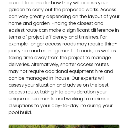
crucial to consider how they will access your
garden to carry out the proposed works. Access
can vary greatly depending on the layout of your
home and garden. Finding the closest and
easiest route can make a significant difference in
terms of project efficiency and timelines. For
example, longer access roads may require third-
party hire and management of roads, as well as
taking time away from the project to manage
deliveries. Alternatively, shorter access routes
may not require additional equipment hire and
can be managed in-house. Our experts will
assess your situation and advise on the best
access route, taking into consideration your
unique requirements and working to minimise
disruptions to your day-to-day life during your
pool build.