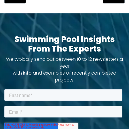
Swimming Pool Insights
From The Experts
We typically send out between 10 to 12 newsletters a
year
with info and examples of recently completed
projects.