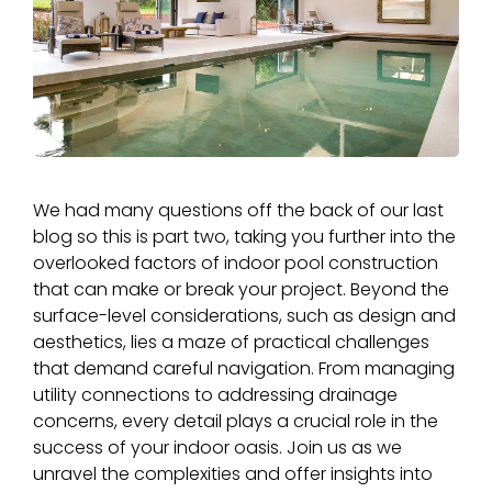
We had many questions off the back of our last
blog so this is part two, taking you further into the
overlooked factors of indoor pool construction
that can make or break your project. Beyond the
surface-level considerations, such as design and
aesthetics, lies a maze of practical challenges
that demand careful navigation. From managing
utility connections to addressing drainage
concerns, every detail plays a crucial role in the
success of your indoor oasis. Join us as we
unravel the complexities and offer insights into