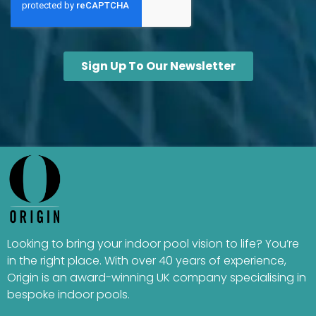
Looking to bring your indoor pool vision to life? You’re
in the right place. With over 40 years of experience,
Origin is an award-winning UK company specialising in
bespoke indoor pools.