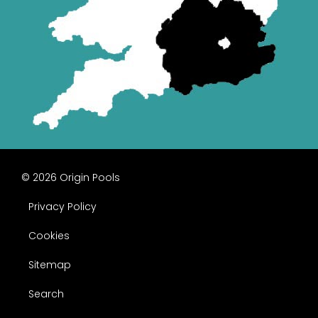
© 2026 Origin Pools
Privacy Policy
Cookies
Sitemap
Search