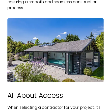
ensuring a smooth and seamless construction
process.
All About Access
When selecting a contractor for your project, it's