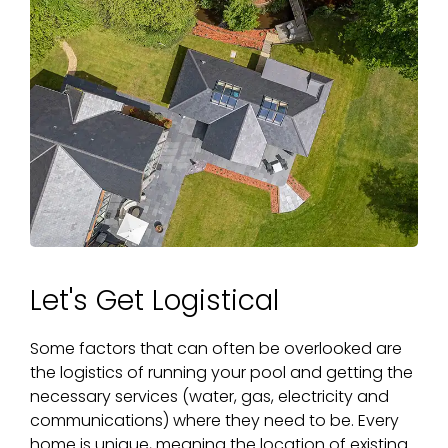
Let's Get Logistical
Some factors that can often be overlooked are
the logistics of running your pool and getting the
necessary services (water, gas, electricity and
communications) where they need to be. Every
home is unique, meaning the location of existing