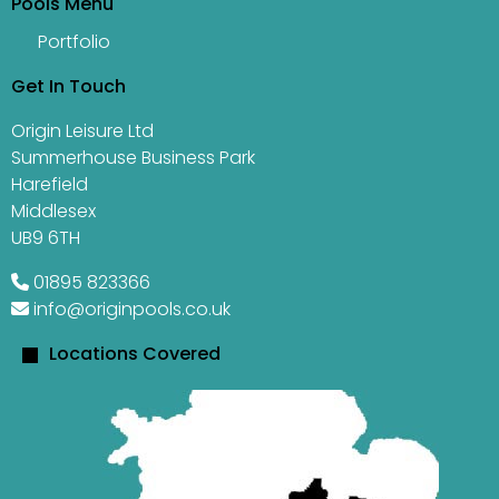
Pools Menu
Portfolio
Get In Touch
Origin Leisure Ltd
Summerhouse Business Park
Harefield
Middlesex
UB9 6TH
01895 823366
info@originpools.co.uk
Locations Covered