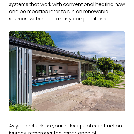
systems that work with conventional heating now
and be modified later to run on renewable
sources, without too many complications.
As you embark on your indoor pool construction
journey, remember the importance of