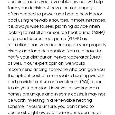
deciding factor, your available services will help
form your decision. A new electrical supply is
often needed to power and heat a new indoor
pool using renewable sources. In most instances,
it is always wise to seek planning advice when
looking to install an air source heat pump (ASHP)
or ground source heat pump (GSHP) as
restrictions can vary depending on your property
history and land designation. You also have to
notify your distribution network operator (DNO)
as well. In our expert opinion, we would
recommend finding someone who can give you
the upfront cost of a renewable heating system
and provide a return on investment (ROI) report
to aid your decision. However, as we know - all
homes are unique and in some cases, it may not
be worth investing in a renewable heating
scheme. If you’re unsure, you don’t need to
decide straight away as our experts can install