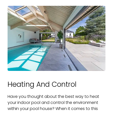
Heating And Control
Have you thought about the best way to heat
your indoor pool and control the environment
within your pool house? When it comes to this