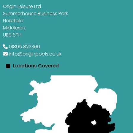
Origin Leisure Ltd
Summerhouse Business Park
Harefield
Middlesex
UB9 6TH
01895 823366
info@originpools.co.uk
Locations Covered