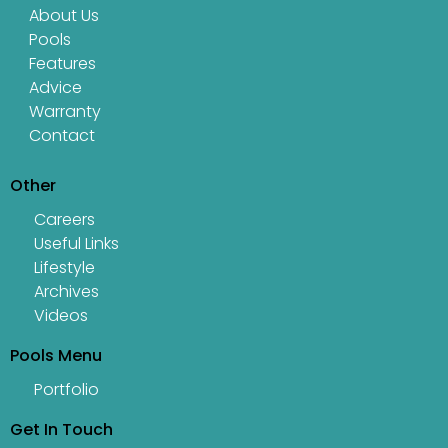
About Us
Pools
Features
Advice
Warranty
Contact
Other
Careers
Useful Links
Lifestyle
Archives
Videos
Pools Menu
Portfolio
Get In Touch