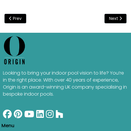
Previous article: Origin Took Care Of It All
Next artic
Prev
Next
Looking to bring your indoor pool vision to life? You’re
in the right place. With over 40 years of experience,
Origin is an award-winning UK company specialising in
bespoke indoor pools.
Menu