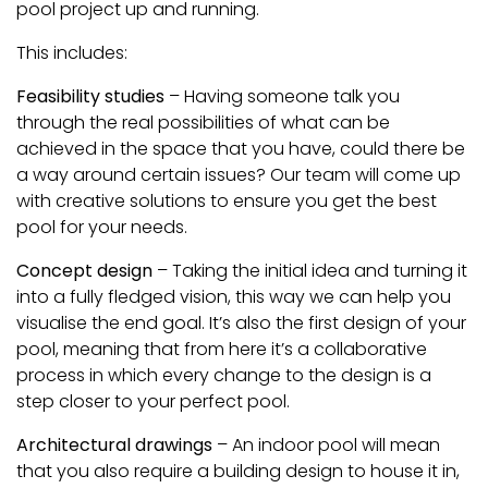
pool project up and running.
This includes:
Feasibility studies
– Having someone talk you
through the real possibilities of what can be
achieved in the space that you have, could there be
a way around certain issues? Our team will come up
with creative solutions to ensure you get the best
pool for your needs.
Concept design
– Taking the initial idea and turning it
into a fully fledged vision, this way we can help you
visualise the end goal. It’s also the first design of your
pool, meaning that from here it’s a collaborative
process in which every change to the design is a
step closer to your perfect pool.
Architectural drawings
– An indoor pool will mean
that you also require a building design to house it in,