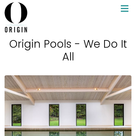
Origin Pools - We Do It
All