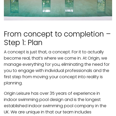
From concept to completion –
Step 1: Plan
A concept is just that, a concept. For it to actually
become real, that’s where we come in. At Origin, we
manage everything for you, eliminating the need for
you to engage with individual professionals and the
first step from moving your concept into reality is
planning.
Origin Leisure has over 35 years of experience in
indoor swimming pool design and is the longest
established indoor swimming pool company in the
UK. We are unique in that our team includes