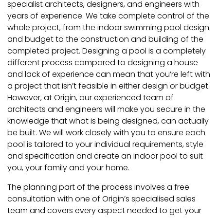
specialist architects, designers, and engineers with
years of experience. We take complete control of the
whole project, from the indoor swimming pool design
and budget to the construction and building of the
completed project. Designing a pool is a completely
different process compared to designing a house
and lack of experience can mean that you’re left with
a project that isn’t feasible in either design or budget.
However, at Origin, our experienced team of
architects and engineers will make you secure in the
knowledge that what is being designed, can actually
be built. We will work closely with you to ensure each
pool is tailored to your individual requirements, style
and specification and create an indoor pool to suit
you, your family and your home.
The planning part of the process involves a free
consultation with one of Origin’s specialised sales
team and covers every aspect needed to get your