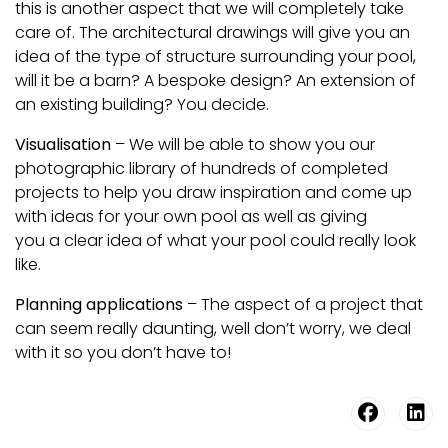
this is another aspect that we will completely take
care of. The architectural drawings will give you an
idea of the type of structure surrounding your pool,
will it be a barn? A bespoke design? An extension of
an existing building? You decide.
Visualisation
– We will be able to show you our
photographic library of hundreds of completed
projects to help you draw inspiration and come up
with ideas for your own pool as well as giving
you a clear idea of what your pool could really look
like.
Planning applications
– The aspect of a project that
can seem really daunting, well don’t worry, we deal
with it so you don’t have to!