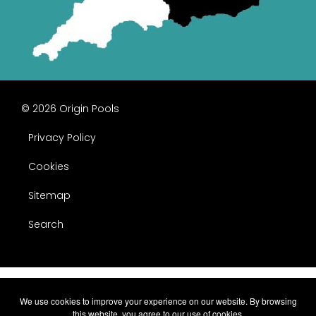
© 2026 Origin Pools
Privacy Policy
Cookies
Sitemap
Search
We use cookies to improve your experience on our website. By browsing
this website, you agree to our use of cookies.