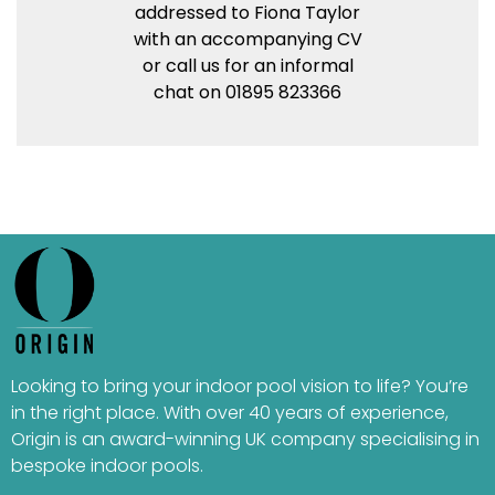
addressed to Fiona Taylor
with an accompanying CV
or call us for an informal
chat on 01895 823366
Looking to bring your indoor pool vision to life? You’re
in the right place. With over 40 years of experience,
Origin is an award-winning UK company specialising in
bespoke indoor pools.