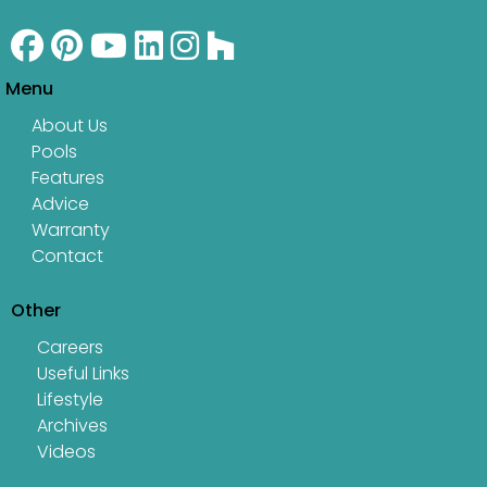
Menu
About Us
Pools
Features
Advice
Warranty
Contact
Other
Careers
Useful Links
Lifestyle
Archives
Videos