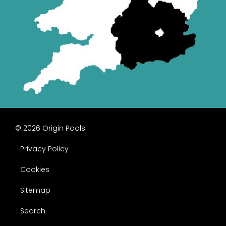
© 2026 Origin Pools
Privacy Policy
Cookies
Sitemap
Search