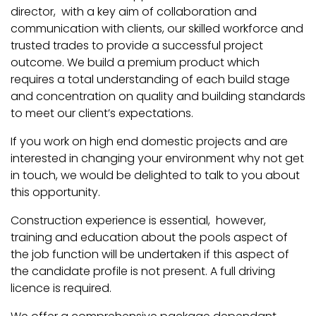
director, with a key aim of collaboration and
communication with clients, our skilled workforce and
trusted trades to provide a successful project
outcome. We build a premium product which
requires a total understanding of each build stage
and concentration on quality and building standards
to meet our client’s expectations.
If you work on high end domestic projects and are
interested in changing your environment why not get
in touch, we would be delighted to talk to you about
this opportunity.
Construction experience is essential, however,
training and education about the pools aspect of
the job function will be undertaken if this aspect of
the candidate profile is not present. A full driving
licence is required.