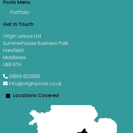
Pools Menu
Portfolio
Get In Touch
Origin Leisure Ltd
Summerhouse Business Park
Harefield
Middlesex
UB9 6TH
01895 823366
info@originpools.co.uk
Locations Covered