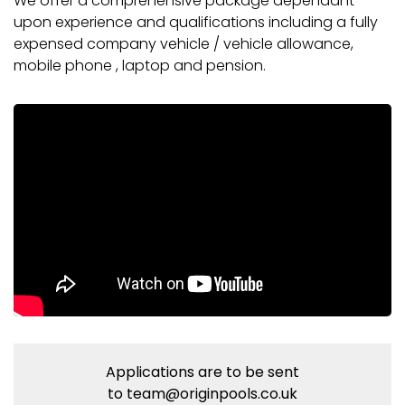
We offer a comprehensive package dependant
upon experience and qualifications including a fully
expensed company vehicle / vehicle allowance,
mobile phone , laptop and pension.
Applications are to be sent
to
team@originpools.co.uk