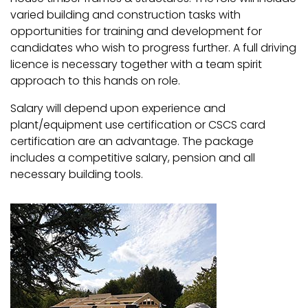
varied building and construction tasks with
opportunities for training and development for
candidates who wish to progress further. A full driving
licence is necessary together with a team spirit
approach to this hands on role.
Salary will depend upon experience and
plant/equipment use certification or CSCS card
certification are an advantage. The package
includes a competitive salary, pension and all
necessary building tools.