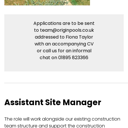
Applications are to be sent
to
team@originpools.co.uk
addressed to Fiona Taylor
with an accompanying CV
or call us for an informal
chat on 01895 823366
Assistant Site Manager
The role will work alongside our existing construction
team structure and support the construction