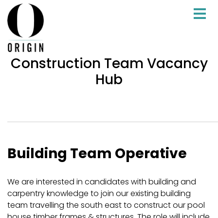
Construction Team Vacancy
Hub
Building Team Operative
We are interested in candidates with building and
carpentry knowledge to join our existing building
team travelling the south east to construct our pool
house timber frames & structures. The role will include